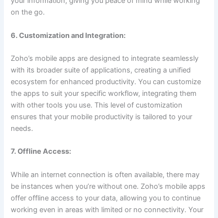
your information, giving you peace of mind while working
on the go.
6. Customization and Integration:
Zoho’s mobile apps are designed to integrate seamlessly
with its broader suite of applications, creating a unified
ecosystem for enhanced productivity. You can customize
the apps to suit your specific workflow, integrating them
with other tools you use. This level of customization
ensures that your mobile productivity is tailored to your
needs.
7. Offline Access:
While an internet connection is often available, there may
be instances when you’re without one. Zoho’s mobile apps
offer offline access to your data, allowing you to continue
working even in areas with limited or no connectivity. Your