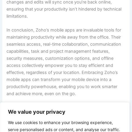
changes and edits will sync once you’re back online,
ensuring that your productivity isn’t hindered by technical
limitations.
In conclusion, Zoho’s mobile apps are invaluable tools for
maintaining productivity while away from the office. Their
seamless access, real-time collaboration, communication
capabilities, task and project management features,
security measures, customization options, and offline
access collectively empower you to stay efficient and
effective, regardless of your location. Embracing Zoho’s
mobile apps can transform your mobile device into a
productivity powerhouse, enabling you to work smarter
and achieve more, even on the go.
We value your privacy
PREVIOUS
NEXT
We use cookies to enhance your browsing experience,
serve personalised ads or content, and analyse our traffic.