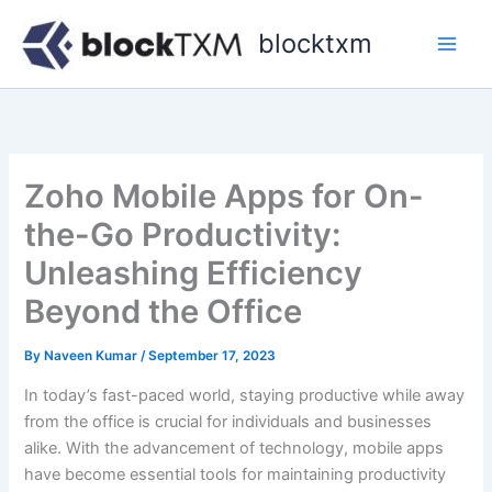
Skip
blocktxm
to
content
Zoho Mobile Apps for On-
the-Go Productivity:
Unleashing Efficiency
Beyond the Office
By
Naveen Kumar
/
September 17, 2023
In today’s fast-paced world, staying productive while away
from the office is crucial for individuals and businesses
alike. With the advancement of technology, mobile apps
have become essential tools for maintaining productivity