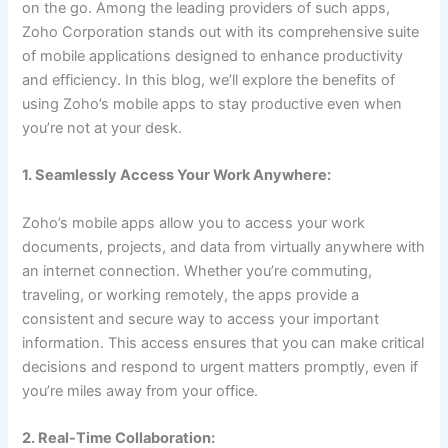
on the go. Among the leading providers of such apps,
Zoho Corporation stands out with its comprehensive suite
of mobile applications designed to enhance productivity
and efficiency. In this blog, we’ll explore the benefits of
using Zoho’s mobile apps to stay productive even when
you’re not at your desk.
1. Seamlessly Access Your Work Anywhere:
Zoho’s mobile apps allow you to access your work
documents, projects, and data from virtually anywhere with
an internet connection. Whether you’re commuting,
traveling, or working remotely, the apps provide a
consistent and secure way to access your important
information. This access ensures that you can make critical
decisions and respond to urgent matters promptly, even if
you’re miles away from your office.
2. Real-Time Collaboration: