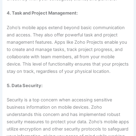
4. Task and Project Management:
Zoho’s mobile apps extend beyond basic communication
and access. They also offer powerful task and project
management features. Apps like Zoho Projects enable you
to create and manage tasks, track project progress, and
collaborate with team members, all from your mobile
device. This level of functionality ensures that your projects
stay on track, regardless of your physical location.
5. Data Security:
Security is a top concern when accessing sensitive
business information on mobile devices. Zoho
understands this concern and has implemented robust
security measures to protect your data. Zoho’s mobile apps
utilize encryption and other security protocols to safeguard