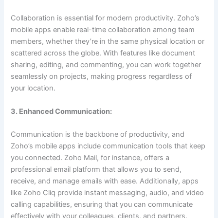
Collaboration is essential for modern productivity. Zoho’s
mobile apps enable real-time collaboration among team
members, whether they’re in the same physical location or
scattered across the globe. With features like document
sharing, editing, and commenting, you can work together
seamlessly on projects, making progress regardless of
your location.
3. Enhanced Communication:
Communication is the backbone of productivity, and
Zoho’s mobile apps include communication tools that keep
you connected. Zoho Mail, for instance, offers a
professional email platform that allows you to send,
receive, and manage emails with ease. Additionally, apps
like Zoho Cliq provide instant messaging, audio, and video
calling capabilities, ensuring that you can communicate
effectively with your colleagues, clients, and partners.